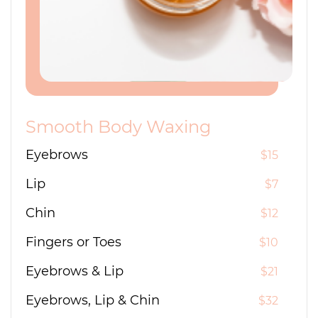
Smooth Body Waxing
Eyebrows
$15
Lip
$7
Chin
$12
Fingers or Toes
$10
Eyebrows & Lip
$21
Eyebrows, Lip & Chin
$32