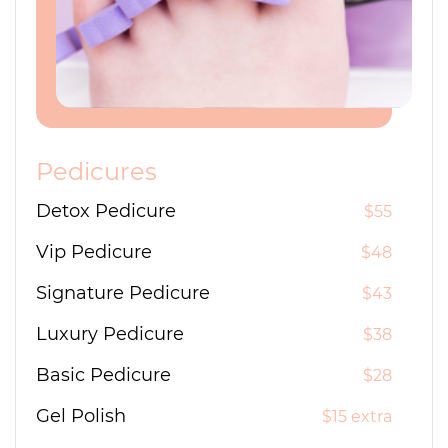
Pedicures
Detox Pedicure
$55
Vip Pedicure
$48
Signature Pedicure
$43
Luxury Pedicure
$38
Basic Pedicure
$28
Gel Polish
$15 extra