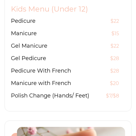
Kids Menu (Under 12)
Pedicure
$22
Manicure
$15
Gel Manicure
$22
Gel Pedicure
$28
Pedicure With French
$28
Manicure with French
$20
Polish Change (Hands/ Feet)
$7/$8