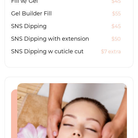
Fill w/ Gel
$45
Gel Builder Fill
$55
SNS Dipping
$45
SNS Dipping with extension
$50
SNS Dipping w cuticle cut
$7 extra