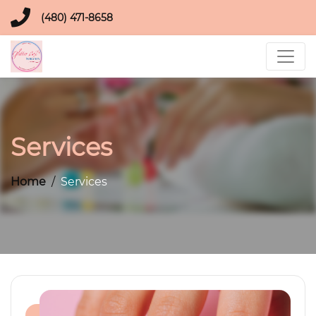
(480) 471-8658
Services
Home
Services