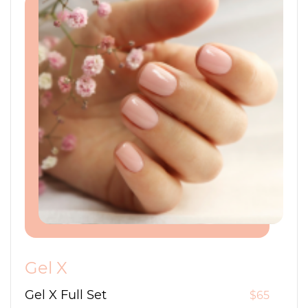
Gel X
Gel X Full Set
$65