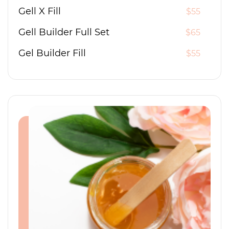
Gell X Fill
$55
Gell Builder Full Set
$65
Gel Builder Fill
$55