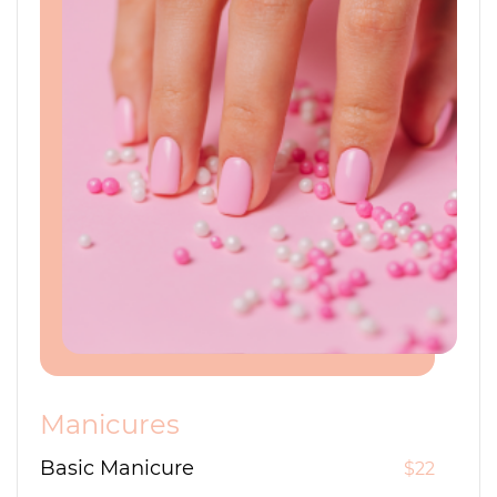
Manicures
Basic Manicure
$22