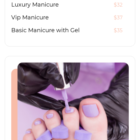
Luxury Manicure
$32
Vip Manicure
$37
Basic Manicure with Gel
$35