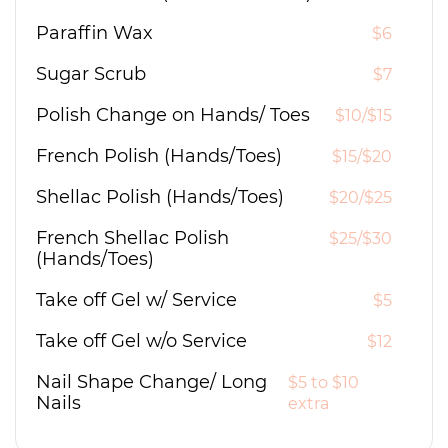
Paraffin Wax
$6
Sugar Scrub
$7
Polish Change on Hands/ Toes
$10/$15
French Polish (Hands/Toes)
$15/$20
Shellac Polish (Hands/Toes)
$20/$25
French Shellac Polish
$25/$30
(Hands/Toes)
Take off Gel w/ Service
$5
Take off Gel w/o Service
$12
Nail Shape Change/ Long
$5 to $10
Nails
extra