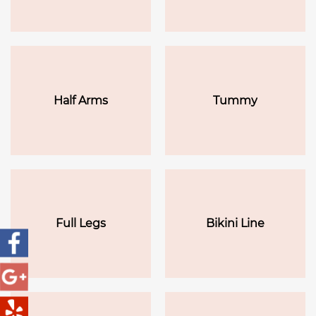
Half Arms
Tummy
Full Legs
Bikini Line