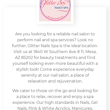
Are you looking for a reliable nail salon to
perform nail and spa services? Look no
further, Glitter Nails Spa is the ideal location.
Visit us at 1840 W Southern Ave # 11, Mesa,
AZ 85202 for beauty treatments and find
yourself looking even more beautiful with a
stylish look! Come experience everyday
serenity at our nail salon, a place of
relaxation and rejuvenation.
We cater to those on the go and looking for
a place to relax, recover and enjoy a spa
experience. Our high standards in Nails, Gel
Nails, Pink & White Acrylics, Manicures,