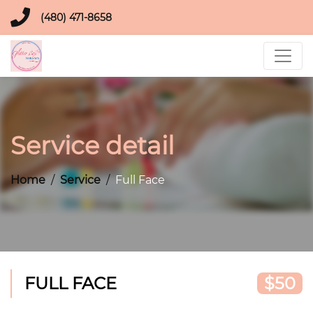
(480) 471-8658
Service detail
Home
Service
Full Face
FULL FACE
$50