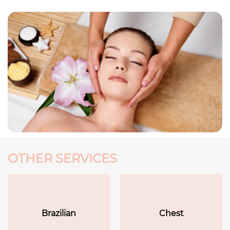
OTHER SERVICES
Brazilian
Chest