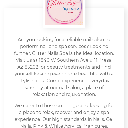
Are you looking for a reliable nail salon to
perform nail and spa services? Look no
further, Glitter Nails Spa is the ideal location.
Visit us at 1840 W Southern Ave # 11, Mesa,
AZ 85202 for beauty treatments and find
yourself looking even more beautiful with a
stylish look! Come experience everyday
serenity at our nail salon, a place of
relaxation and rejuvenation.
We cater to those on the go and looking for
a place to relax, recover and enjoy a spa
experience. Our high standards in Nails, Gel
Nails, Pink & White Acrylics, Manicures,