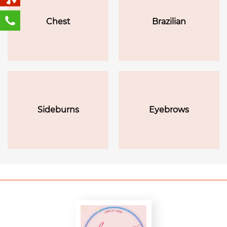
Chest
Brazilian
Sideburns
Eyebrows