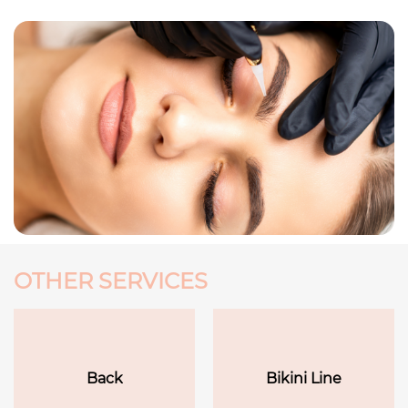
OTHER SERVICES
Back
Bikini Line