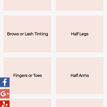
Brows or Lash Tinting
Half Legs
Fingers or Toes
Half Arms