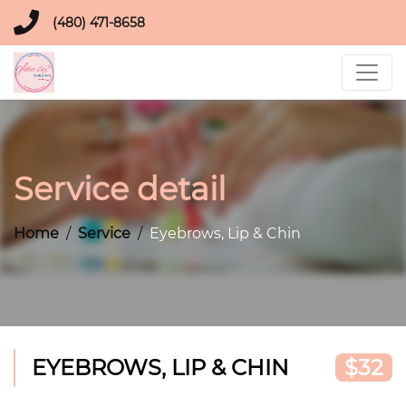
(480) 471-8658
Service detail
Home
Service
Eyebrows, Lip & Chin
EYEBROWS, LIP & CHIN
$32