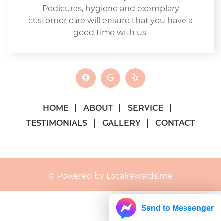
Pedicures, hygiene and exemplary
customer care will ensure that you have a
good time with us.
HOME
ABOUT
SERVICE
TESTIMONIALS
GALLERY
CONTACT
© Powered by Localrewards.me
Send to Messenger