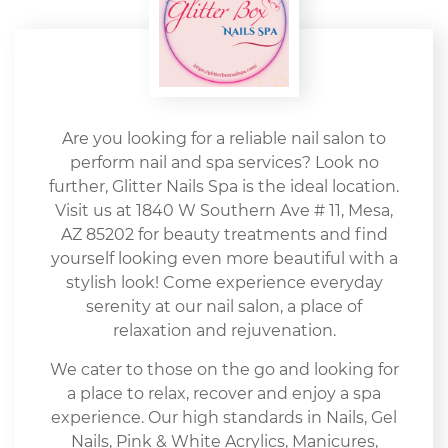
Are you looking for a reliable nail salon to
perform nail and spa services? Look no
further, Glitter Nails Spa is the ideal location.
Visit us at 1840 W Southern Ave # 11, Mesa,
AZ 85202 for beauty treatments and find
yourself looking even more beautiful with a
stylish look! Come experience everyday
serenity at our nail salon, a place of
relaxation and rejuvenation.
We cater to those on the go and looking for
a place to relax, recover and enjoy a spa
experience. Our high standards in Nails, Gel
Nails, Pink & White Acrylics, Manicures,