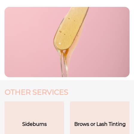
OTHER SERVICES
Sideburns
Brows or Lash Tinting