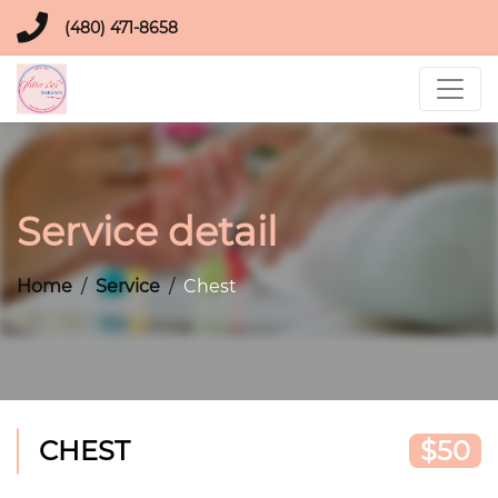
(480) 471-8658
Service detail
Home
Service
Chest
CHEST
$50