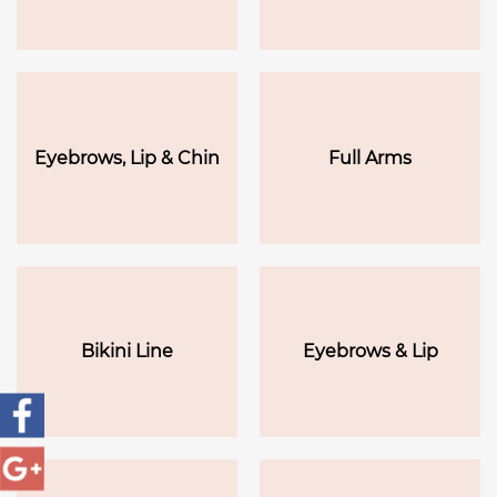
Eyebrows, Lip & Chin
Full Arms
Bikini Line
Eyebrows & Lip