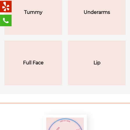
Tummy
Underarms
Full Face
Lip