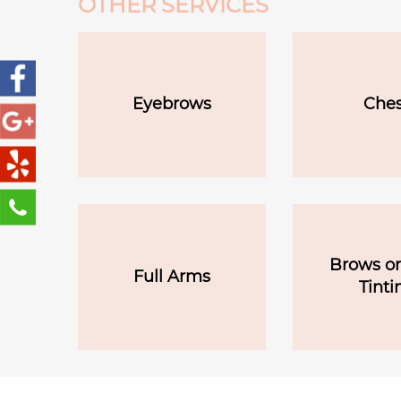
OTHER SERVICES
Eyebrows
Ches
Brows or
Full Arms
Tinti