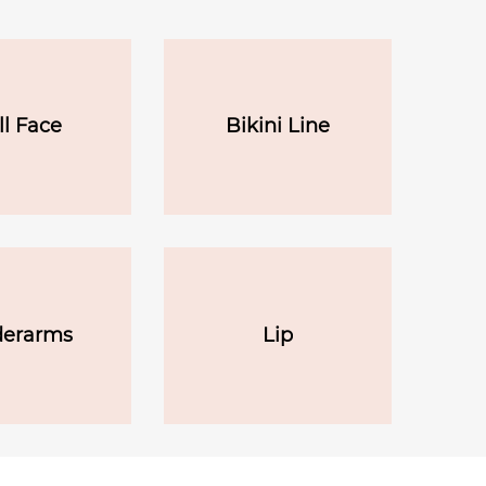
ll Face
Bikini Line
erarms
Lip