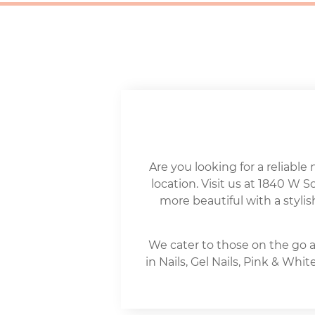
Are you looking for a reliable 
location. Visit us at 1840 W 
more beautiful with a stylis
We cater to those on the go a
in Nails, Gel Nails, Pink & Wh