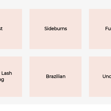
t
Sideburns
Fu
 Lash
Brazilian
Und
ng