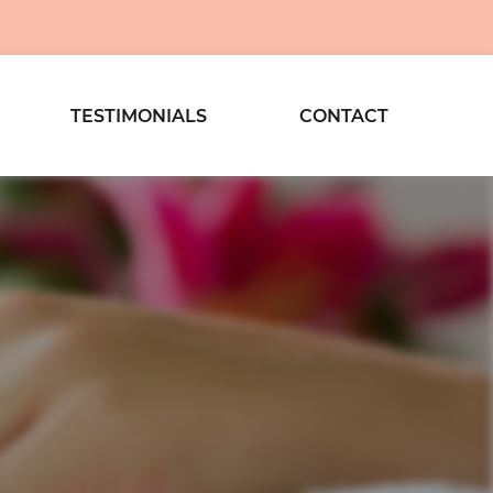
TESTIMONIALS
CONTACT