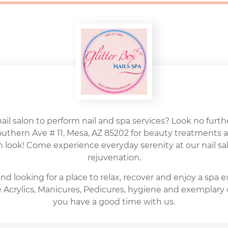
nail salon to perform nail and spa services? Look no further
Southern Ave # 11, Mesa, AZ 85202 for beauty treatments 
h look! Come experience everyday serenity at our nail sal
rejuvenation.
nd looking for a place to relax, recover and enjoy a spa 
ite Acrylics, Manicures, Pedicures, hygiene and exemplary
you have a good time with us.