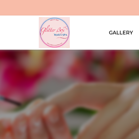
GALLERY