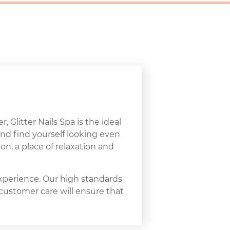
, Glitter Nails Spa is the ideal
and find yourself looking even
on, a place of relaxation and
experience. Our high standards
 customer care will ensure that