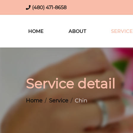
(480) 471-8658
HOME
ABOUT
SERVICE
Service detail
Home
Service
Chin