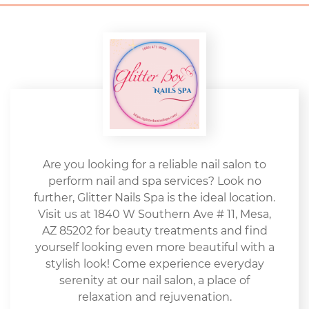
Are you looking for a reliable nail salon to
perform nail and spa services? Look no
further, Glitter Nails Spa is the ideal location.
Visit us at 1840 W Southern Ave # 11, Mesa,
AZ 85202 for beauty treatments and find
yourself looking even more beautiful with a
stylish look! Come experience everyday
serenity at our nail salon, a place of
relaxation and rejuvenation.