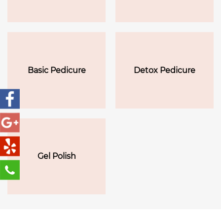
Basic Pedicure
Detox Pedicure
Gel Polish