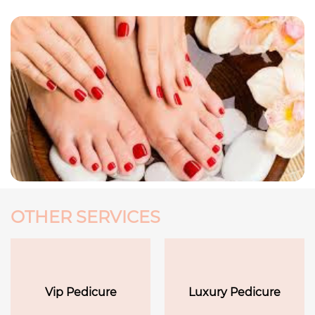
OTHER SERVICES
Vip Pedicure
Luxury Pedicure