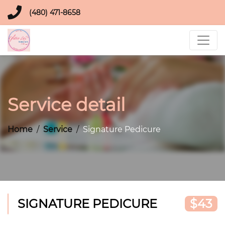
(480) 471-8658
Service detail
Home
Service
Signature Pedicure
SIGNATURE PEDICURE
$43