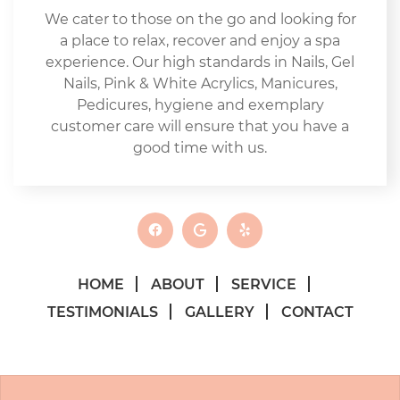
We cater to those on the go and looking for
a place to relax, recover and enjoy a spa
experience. Our high standards in Nails, Gel
Nails, Pink & White Acrylics, Manicures,
Pedicures, hygiene and exemplary
customer care will ensure that you have a
good time with us.
HOME
ABOUT
SERVICE
TESTIMONIALS
GALLERY
CONTACT