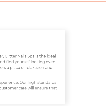
, Glitter Nails Spa is the ideal
and find yourself looking even
on, a place of relaxation and
experience. Our high standards
 customer care will ensure that