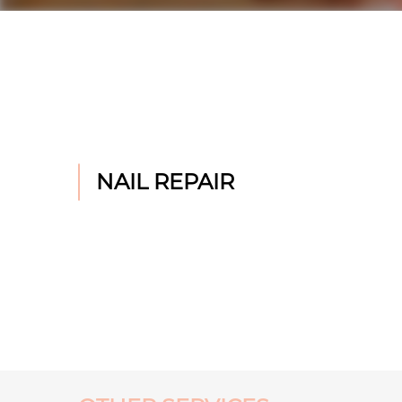
NAIL REPAIR