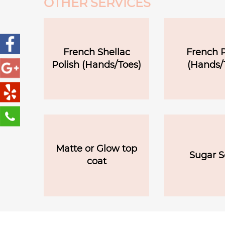
OTHER SERVICES
French Shellac
French P
Polish (Hands/Toes)
(Hands/
Matte or Glow top
Sugar S
coat