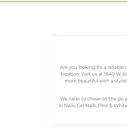
Are you looking for a reliable 
location. Visit us at 1840 W 
more beautiful with a stylis
We cater to those on the go a
in Nails, Gel Nails, Pink & Wh