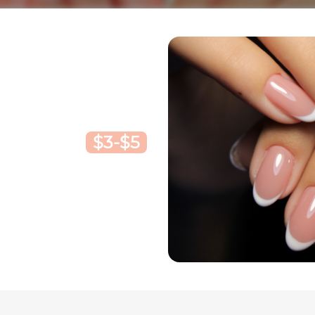
$3-$5