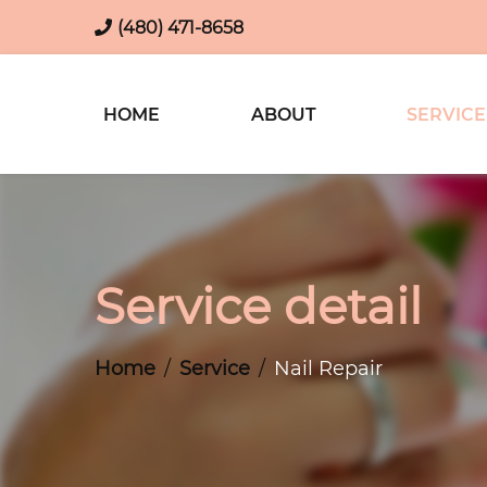
(480) 471-8658
HOME
ABOUT
SERVICE
Service detail
Home
Service
Nail Repair