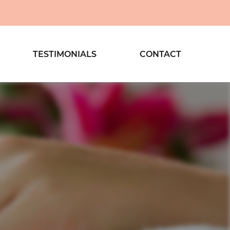
TESTIMONIALS
CONTACT