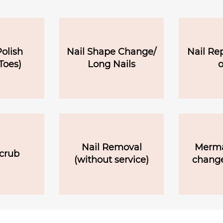
olish
Nail Shape Change/
Nail Re
Toes)
Long Nails
o
Nail Removal
Merma
crub
(without service)
change