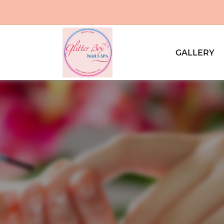
GALLERY