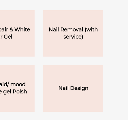
pair & White
Nail Removal (with
r Gel
service)
id/ mood
Nail Design
 gel Polsh