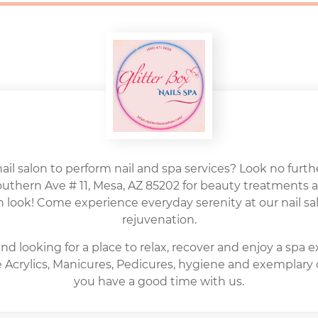
nail salon to perform nail and spa services? Look no further
Southern Ave # 11, Mesa, AZ 85202 for beauty treatments 
h look! Come experience everyday serenity at our nail sal
rejuvenation.
nd looking for a place to relax, recover and enjoy a spa 
ite Acrylics, Manicures, Pedicures, hygiene and exemplary
you have a good time with us.