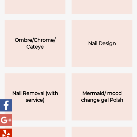
Ombre/Chrome/
Nail Design
Cateye
Nail Removal (with
Mermaid/ mood
service)
change gel Polsh