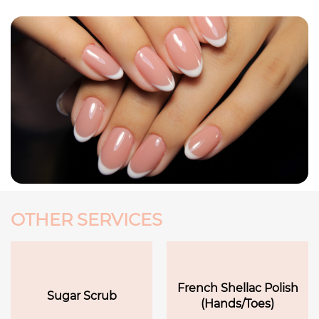
OTHER SERVICES
French Shellac Polish
Sugar Scrub
(Hands/Toes)