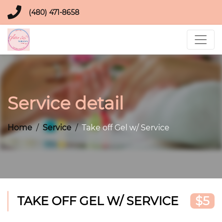
(480) 471-8658
Service detail
Home
Service
Take off Gel w/ Service
TAKE OFF GEL W/ SERVICE
$5