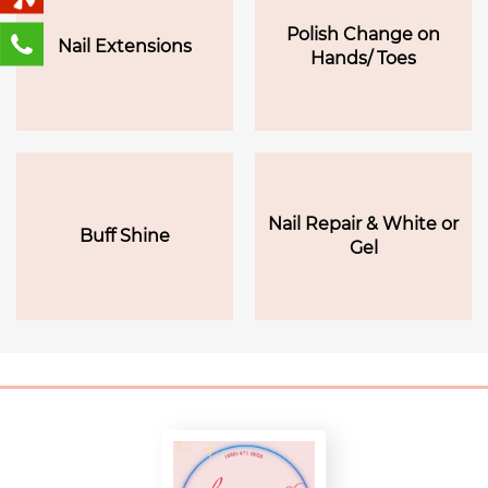
Polish Change on
Nail Extensions
Hands/ Toes
Nail Repair & White or
Buff Shine
Gel