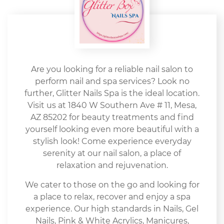
Are you looking for a reliable nail salon to
perform nail and spa services? Look no
further, Glitter Nails Spa is the ideal location.
Visit us at 1840 W Southern Ave # 11, Mesa,
AZ 85202 for beauty treatments and find
yourself looking even more beautiful with a
stylish look! Come experience everyday
serenity at our nail salon, a place of
relaxation and rejuvenation.
We cater to those on the go and looking for
a place to relax, recover and enjoy a spa
experience. Our high standards in Nails, Gel
Nails, Pink & White Acrylics, Manicures,