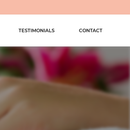
TESTIMONIALS
CONTACT