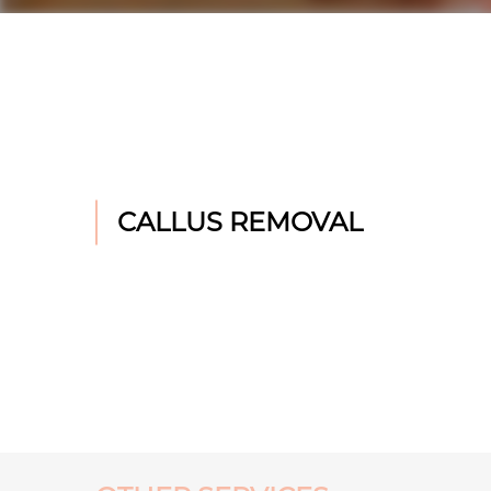
CALLUS REMOVAL