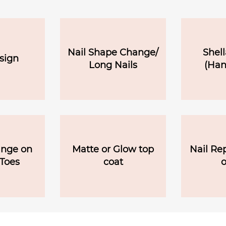
Nail Shape Change/
Shell
sign
Long Nails
(Han
ange on
Matte or Glow top
Nail Re
Toes
coat
o