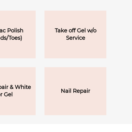
ac Polish
Take off Gel w/o
ds/Toes)
Service
pair & White
Nail Repair
r Gel