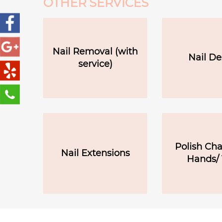
OTHER SERVICES
Nail Removal (with
Nail De
service)
Polish Ch
Nail Extensions
Hands/ 