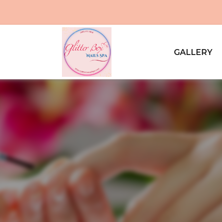
GALLERY