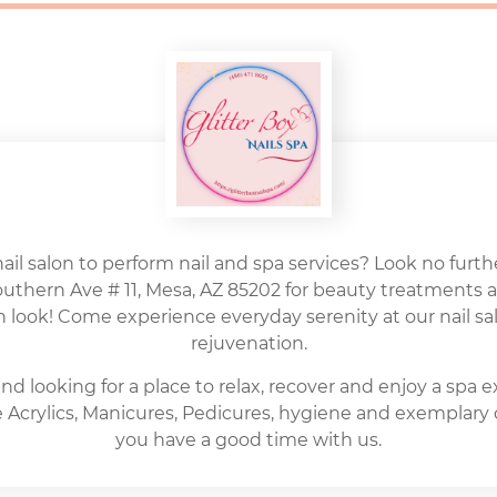
nail salon to perform nail and spa services? Look no further
Southern Ave # 11, Mesa, AZ 85202 for beauty treatments 
h look! Come experience everyday serenity at our nail sal
rejuvenation.
nd looking for a place to relax, recover and enjoy a spa 
ite Acrylics, Manicures, Pedicures, hygiene and exemplary
you have a good time with us.