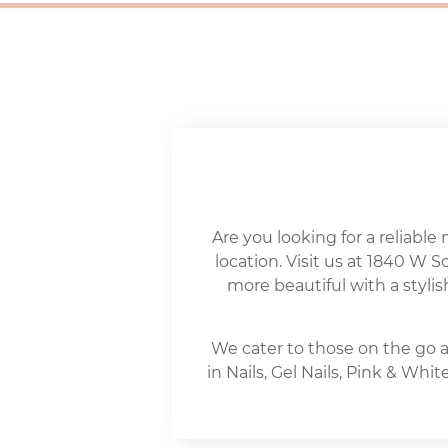
Are you looking for a reliable 
location. Visit us at 1840 W 
more beautiful with a stylis
We cater to those on the go a
in Nails, Gel Nails, Pink & Wh