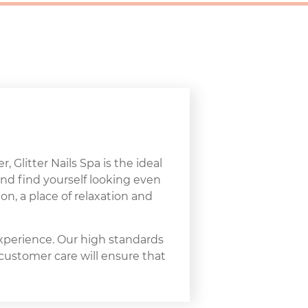
, Glitter Nails Spa is the ideal
and find yourself looking even
on, a place of relaxation and
experience. Our high standards
 customer care will ensure that