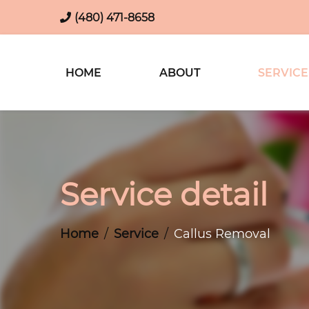
(480) 471-8658
HOME
ABOUT
SERVICE
Service detail
Home
Service
Callus Removal