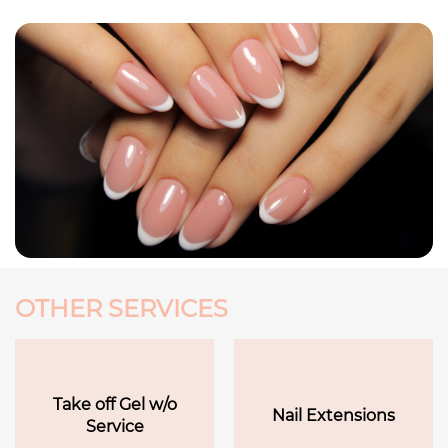
OTHER SERVICES
Take off Gel w/o
Nail Extensions
Service