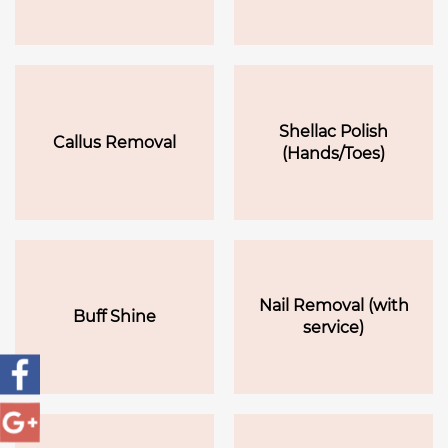
Shellac Polish
Callus Removal
(Hands/Toes)
Nail Removal (with
Buff Shine
service)