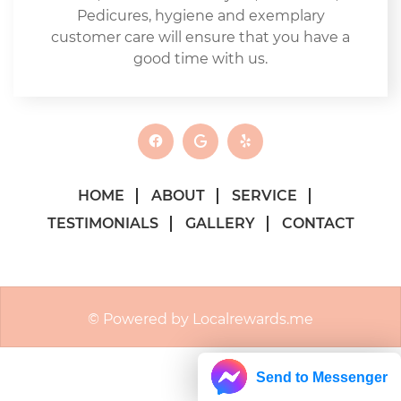
Pedicures, hygiene and exemplary
customer care will ensure that you have a
good time with us.
HOME
ABOUT
SERVICE
TESTIMONIALS
GALLERY
CONTACT
© Powered by Localrewards.me
Send to Messenger