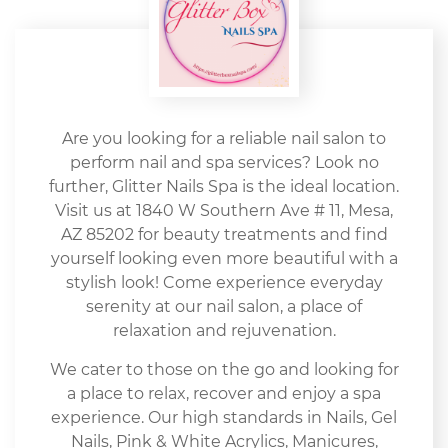
Are you looking for a reliable nail salon to
perform nail and spa services? Look no
further, Glitter Nails Spa is the ideal location.
Visit us at 1840 W Southern Ave # 11, Mesa,
AZ 85202 for beauty treatments and find
yourself looking even more beautiful with a
stylish look! Come experience everyday
serenity at our nail salon, a place of
relaxation and rejuvenation.
We cater to those on the go and looking for
a place to relax, recover and enjoy a spa
experience. Our high standards in Nails, Gel
Nails, Pink & White Acrylics, Manicures,