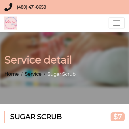
(480) 471-8658
Service detail
Home
Service
Sugar Scrub
SUGAR SCRUB
$7