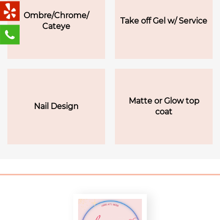
Ombre/Chrome/
Take off Gel w/ Service
Cateye
Matte or Glow top
Nail Design
coat