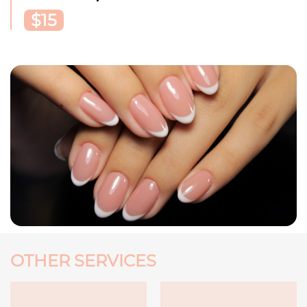
$15
OTHER SERVICES