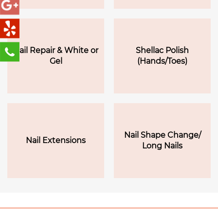
Nail Repair & White or
Shellac Polish
Gel
(Hands/Toes)
Nail Shape Change/
Nail Extensions
Long Nails