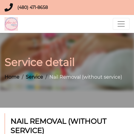
(480) 471-8658
Service detail
Home
Service
Nail Removal (without service)
NAIL REMOVAL (WITHOUT
SERVICE)