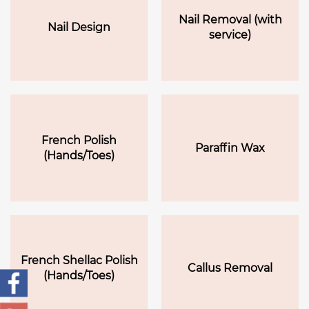
Nail Removal (with
Nail Design
service)
French Polish
Paraffin Wax
(Hands/Toes)
French Shellac Polish
Callus Removal
(Hands/Toes)