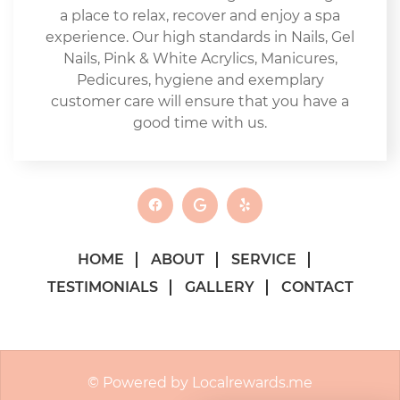
a place to relax, recover and enjoy a spa
experience. Our high standards in Nails, Gel
Nails, Pink & White Acrylics, Manicures,
Pedicures, hygiene and exemplary
customer care will ensure that you have a
good time with us.
HOME
ABOUT
SERVICE
TESTIMONIALS
GALLERY
CONTACT
© Powered by Localrewards.me