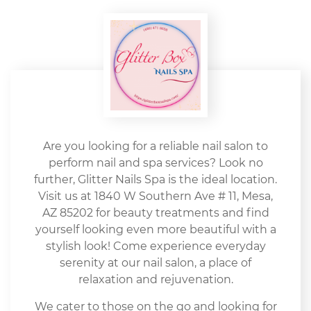
Are you looking for a reliable nail salon to
perform nail and spa services? Look no
further, Glitter Nails Spa is the ideal location.
Visit us at 1840 W Southern Ave # 11, Mesa,
AZ 85202 for beauty treatments and find
yourself looking even more beautiful with a
stylish look! Come experience everyday
serenity at our nail salon, a place of
relaxation and rejuvenation.
We cater to those on the go and looking for