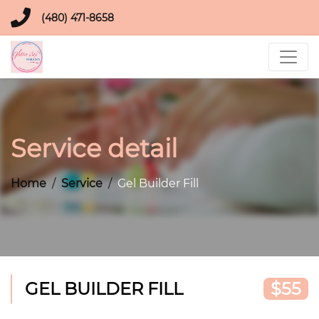
(480) 471-8658
Service detail
Home
Service
Gel Builder Fill
GEL BUILDER FILL
$55