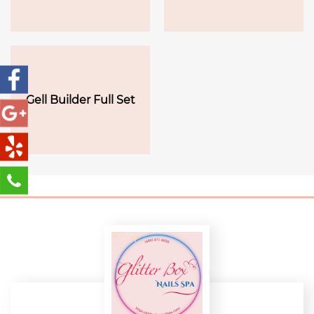
Gell Builder Full Set