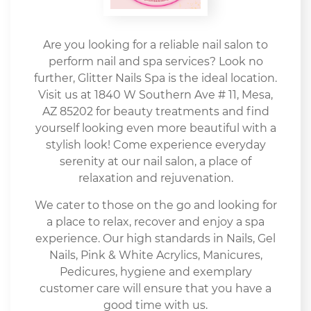
Are you looking for a reliable nail salon to
perform nail and spa services? Look no
further, Glitter Nails Spa is the ideal location.
Visit us at 1840 W Southern Ave # 11, Mesa,
AZ 85202 for beauty treatments and find
yourself looking even more beautiful with a
stylish look! Come experience everyday
serenity at our nail salon, a place of
relaxation and rejuvenation.
We cater to those on the go and looking for
a place to relax, recover and enjoy a spa
experience. Our high standards in Nails, Gel
Nails, Pink & White Acrylics, Manicures,
Pedicures, hygiene and exemplary
customer care will ensure that you have a
good time with us.