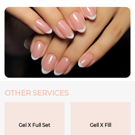
OTHER SERVICES
Gel X Full Set
Gell X Fill