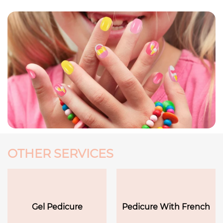
OTHER SERVICES
Gel Pedicure
Pedicure With French