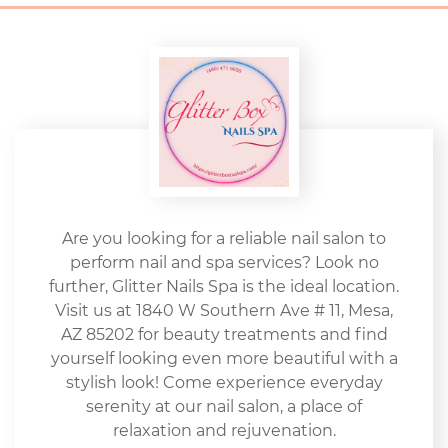
Are you looking for a reliable nail salon to
perform nail and spa services? Look no
further, Glitter Nails Spa is the ideal location.
Visit us at 1840 W Southern Ave # 11, Mesa,
AZ 85202 for beauty treatments and find
yourself looking even more beautiful with a
stylish look! Come experience everyday
serenity at our nail salon, a place of
relaxation and rejuvenation.