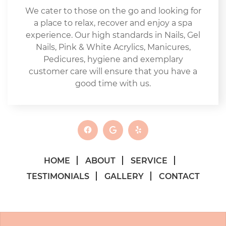
We cater to those on the go and looking for
a place to relax, recover and enjoy a spa
experience. Our high standards in Nails, Gel
Nails, Pink & White Acrylics, Manicures,
Pedicures, hygiene and exemplary
customer care will ensure that you have a
good time with us.
HOME
ABOUT
SERVICE
TESTIMONIALS
GALLERY
CONTACT