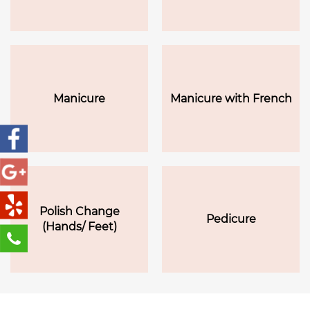
Manicure
Manicure with French
Polish Change
Pedicure
(Hands/ Feet)