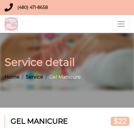
(480) 471-8658
Service detail
Home
Service
Gel Manicure
GEL MANICURE
$22